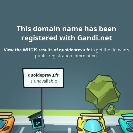
This domain name has been
registered with Gandi.net
View the WHOIS results of quoideprevu.fr
to get the domain’s
public registration information.
quoideprevu.fr
is unavailable