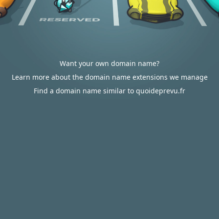
Want your own domain name?
Learn more about the domain name extensions we manage
Find a domain name similar to quoideprevu.fr